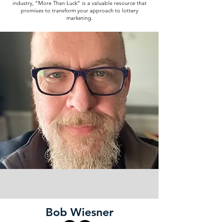
industry, “More Than Luck” is a valuable resource that
promises to transform your approach to lottery
marketing.
Bob Wiesner