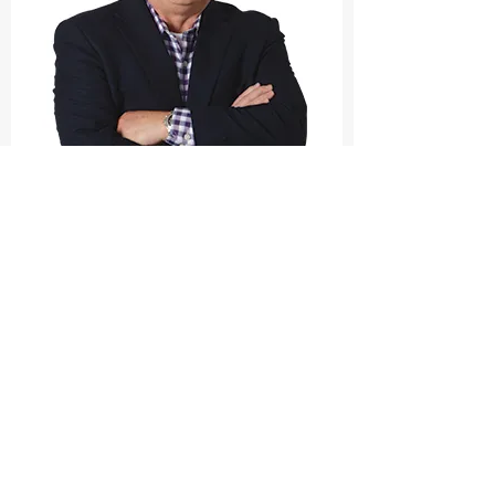
Court Bluford
Government Mobile App Performance Specialist
This isn’t fluff. It’s not another “change is hard”
business book. It’s a direct hit on what’s actually
holding lottery growth back.
And everything she’s saying?
It perfectly aligns with what I’ve seen inside the state
lottery app space: