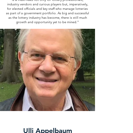
industry vendors and curious players but, imperatively,
for elected officials and key staff who manage lotteries
as part of a government portfolio. As big and successful
as the lottery industry has become, there is still much
growth and opportunity yet to be mined."
Ulli Appelbaum