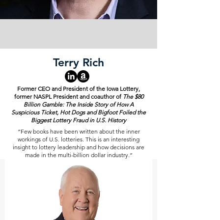
Terry Rich
Former CEO and President of the Iowa Lottery,
former NASPL President and coauthor of
The $80
Billion Gamble: The Inside Story of How A
Suspicious Ticket, Hot Dogs and Bigfoot Foiled the
Biggest Lottery Fraud in U.S. History
“Few books have been written about the inner
workings of U.S. lotteries. This is an interesting
insight to lottery leadership and how decisions are
made in the multi-billion dollar industry.”