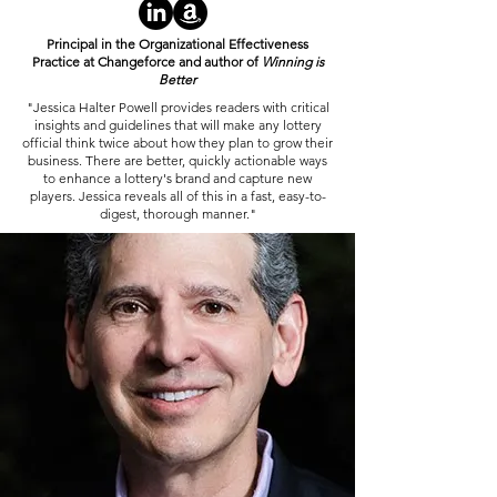
Principal in the Organizational Effectiveness
Practice at Changeforce and author of
Winning is
Better
"Jessica Halter Powell provides readers with critical
insights and guidelines that will make any lottery
official think twice about how they plan to grow their
business. There are better, quickly actionable ways
to enhance a lottery's brand and capture new
players. Jessica reveals all of this in a fast, easy-to-
digest, thorough manner."