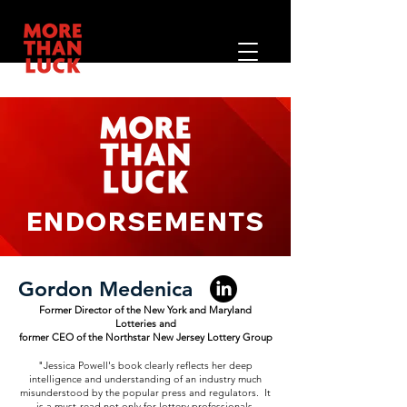
ENDORSEMENTS
Gordon Medenica
Former Director of the New York and Maryland
Lotteries and
former CEO of the Northstar New Jersey Lottery Group
"Jessica Powell's book clearly reflects her deep
intelligence and understanding of an industry much
misunderstood by the popular press and regulators. It
is a must-read not only for lottery professionals,