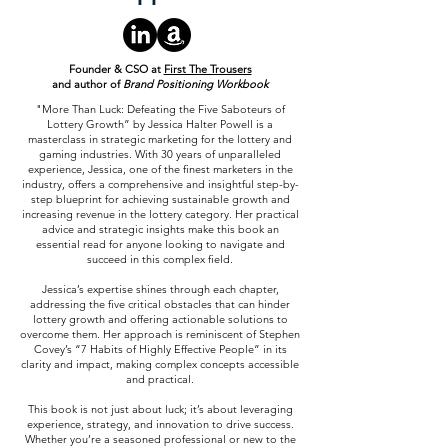
Founder & CSO at
First The Trousers
and author of
Brand Positioning Workbook
"More Than Luck: Defeating the Five Saboteurs of
Lottery Growth” by Jessica Halter Powell is a
masterclass in strategic marketing for the lottery and
gaming industries. With 30 years of unparalleled
experience, Jessica, one of the finest marketers in the
industry, offers a comprehensive and insightful step-by-
step blueprint for achieving sustainable growth and
increasing revenue in the lottery category. Her practical
advice and strategic insights make this book an
essential read for anyone looking to navigate and
succeed in this complex field.
Jessica’s expertise shines through each chapter,
addressing the five critical obstacles that can hinder
lottery growth and offering actionable solutions to
overcome them. Her approach is reminiscent of Stephen
Covey’s “7 Habits of Highly Effective People” in its
clarity and impact, making complex concepts accessible
and practical.
This book is not just about luck; it’s about leveraging
experience, strategy, and innovation to drive success.
Whether you’re a seasoned professional or new to the